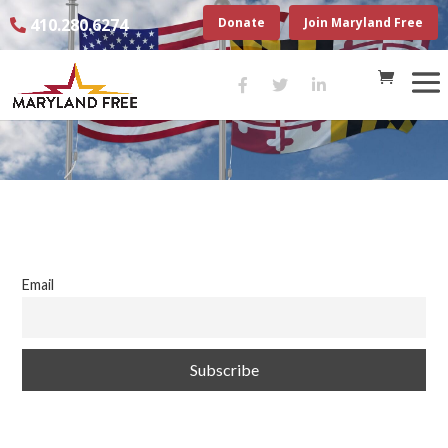
410.280.6274
Donate
Join Maryland Free
Email