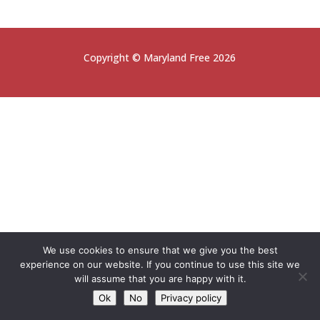
Copyright © Maryland Free 2026
We use cookies to ensure that we give you the best
experience on our website. If you continue to use this site we
will assume that you are happy with it.
Ok
No
Privacy policy