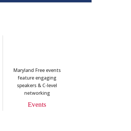
Maryland Free events
feature engaging
speakers & C-level
networking
Events