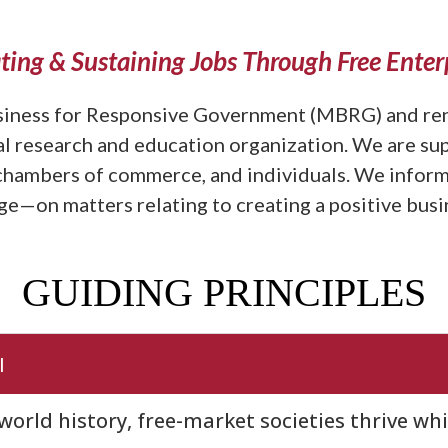
ting & Sustaining Jobs Through Free Enter
iness for Responsive Government (MBRG) and ren
cal research and education organization. We are su
 chambers of commerce, and individuals. We inform
e—on matters relating to creating a positive busin
GUIDING PRINCIPLES
l
orld history, free-market societies thrive wh