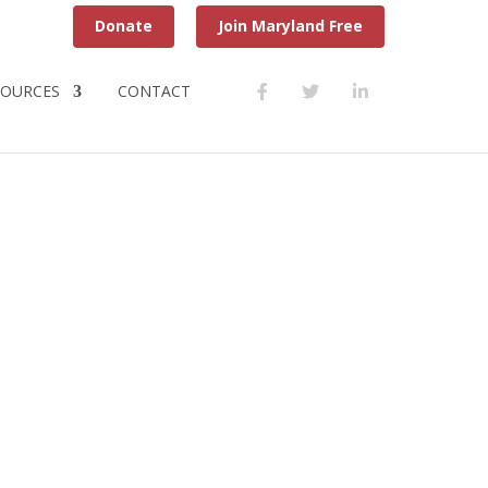
Donate
Join Maryland Free
SOURCES
CONTACT