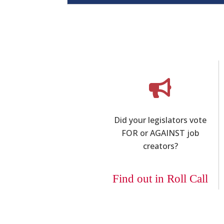
Did your legislators vote
FOR or AGAINST job
creators?
Find out in Roll Call