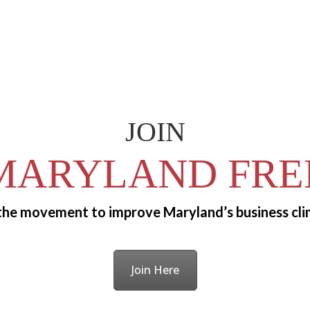
JOIN
MARYLAND FRE
 the movement to improve Maryland’s business cli
Join Here