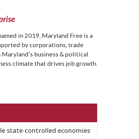
prise
amed in 2019, Maryland Free is a
pported by corporations, trade
 Maryland’s business & political
ess climate that drives job growth.
ile state-controlled economies