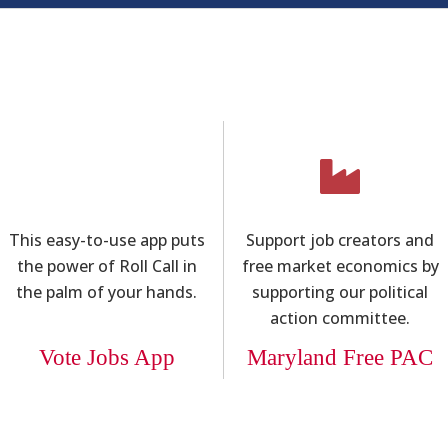
This easy-to-use app puts
Support job creators and
the power of Roll Call in
free market economics by
the palm of your hands.
supporting our political
action committee.
Vote Jobs App
Maryland Free PAC