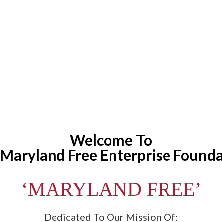
Welcome To
Maryland Free Enterprise Found
‘MARYLAND FREE’
Dedicated To Our Mission Of: