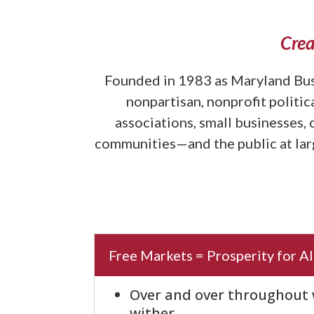
Crea
Founded in 1983 as Maryland Bus
nonpartisan, nonprofit politi
associations, small businesses,
communities—and the public at larg
Free Markets = Prosperity for Al
Over and over throughout w
wither.