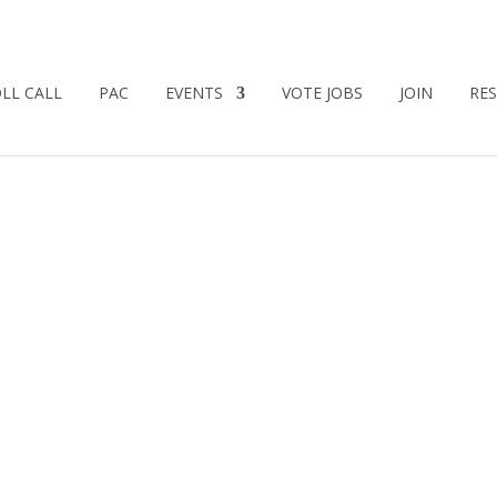
LL CALL
PAC
EVENTS
VOTE JOBS
JOIN
RE