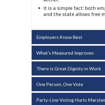
It is a simple fact: both e
and the state allows free m
Employers Know Best
What’s Measured Improves
There is Great Dignity in Work
One Person, One Vote
Party-Line Voting Hurts Maryla