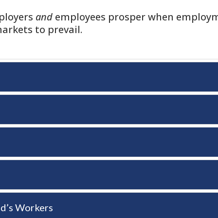
mployers
and
employees prosper when employme
arkets to prevail.
nd’s Workers