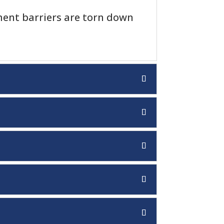
nt barriers are torn down