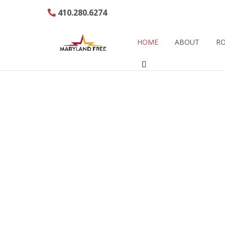
410.280.6274
HOME
ABOUT
RO