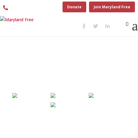
410.280.6274
Donate
Join Maryland Free