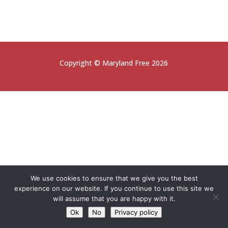
Copyright © Maryland Free 2026
We use cookies to ensure that we give you the best
experience on our website. If you continue to use this site we
will assume that you are happy with it.
Ok
No
Privacy policy