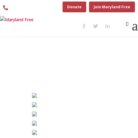
410.280.6274
Donate
Join Maryland Free