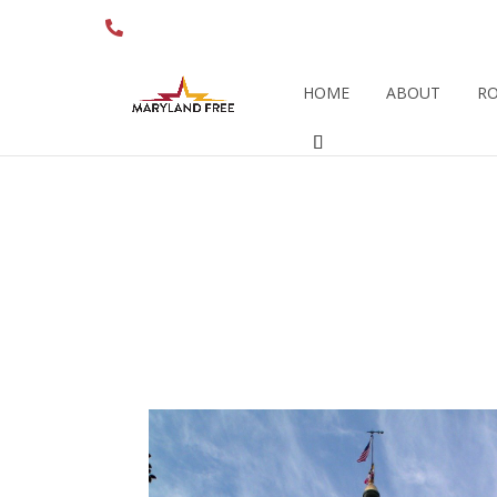
410.280.6274
HOME
ABOUT
RO
AUGUST 2015 – A
‘PRO-BU