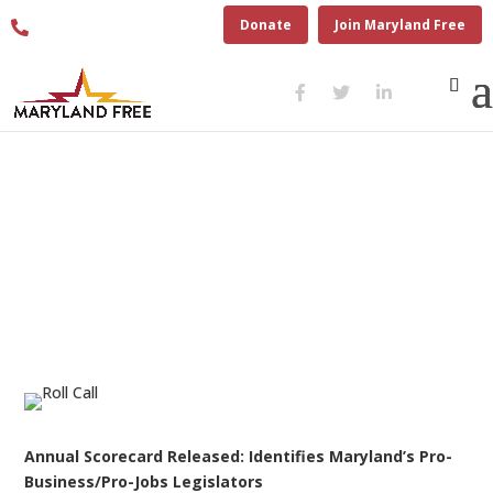
410.280.6274
Donate
Join Maryland Free
ROLL CALL 2022 PRESS
RELEASE – JUNE 24, 2022
Annual Scorecard Released:
Identifies Maryland’s
Pro-
Business/Pro-Jobs Legislators