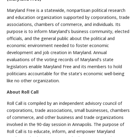
Maryland Free is a statewide, nonpartisan political research
and education organization supported by corporations, trade
associations, chambers of commerce, and individuals. Its
purpose is to inform Maryland’s business community, elected
officials, and the general public about the political and
economic environment needed to foster economic
development and job creation in Maryland. Annual
evaluations of the voting records of Maryland’s state
legislators enable Maryland Free and its members to hold
politicians accountable for the state’s economic well-being
like no other organization.
About Roll Call
Roll Call is compiled by an independent advisory council of
corporations, trade associations, small businesses, chambers
of commerce, and other business and trade organizations
involved in the 90-day session in Annapolis. The purpose of
Roll Call is to educate, inform, and empower Maryland