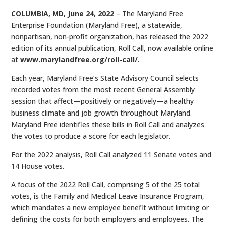
COLUMBIA, MD, June 24, 2022
– The Maryland Free
Enterprise Foundation (Maryland Free), a statewide,
nonpartisan, non-profit organization, has released the 2022
edition of its annual publication, Roll Call, now available online
at
www.marylandfree.org/roll-call/.
Each year, Maryland Free’s State Advisory Council selects
recorded votes from the most recent General Assembly
session that affect—positively or negatively—a healthy
business climate and job growth throughout Maryland.
Maryland Free identifies these bills in Roll Call and analyzes
the votes to produce a score for each legislator.
For the 2022 analysis, Roll Call analyzed 11 Senate votes and
14 House votes.
A focus of the 2022 Roll Call, comprising 5 of the 25 total
votes, is the Family and Medical Leave Insurance Program,
which mandates a new employee benefit without limiting or
defining the costs for both employers and employees. The