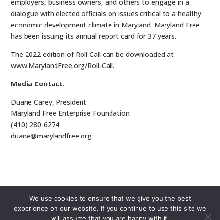
employers, business owners, and others to engage in a
dialogue with elected officials on issues critical to a healthy
economic development climate in Maryland. Maryland Free
has been issuing its annual report card for 37 years.
The 2022 edition of Roll Call can be downloaded at
www.MarylandFree.org/Roll-Call.
Media Contact:
Duane Carey, President
Maryland Free Enterprise Foundation
(410) 280-6274
duane@marylandfree.org
We use cookies to ensure that we give you the best
experience on our website. If you continue to use this site we
will assume that you are happy with it.
Copyright © Maryland Free 2026