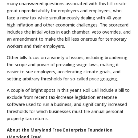
many unanswered questions associated with this bill create
great unpredictability for employers and employees, who
face a new tax while simultaneously dealing with 40-year
high inflation and other economic challenges. The scorecard
includes the initial votes in each chamber, veto overrides, and
an amendment to make the bill less onerous for temporary
workers and their employers.
Other bills focus on a variety of issues, including broadening
the scope and power of prevailing wage laws, making it
easier to sue employers, accelerating climate goals, and
setting arbitrary thresholds for so-called price gouging.
A couple of bright spots in this year’s Roll Call include a bill to
exclude from recent tax-increase legislation enterprise
software used to run a business, and significantly increased
thresholds for which businesses must file annual personal
property tax returns.
About the Maryland Free Enterprise Foundation
(Maryland Free)